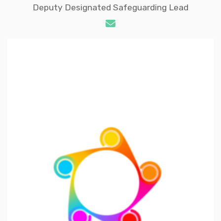
Deputy Designated Safeguarding Lead