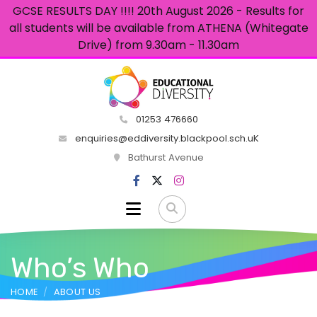
GCSE RESULTS DAY !!!! 20th August 2026 - Results for
all students will be available from ATHENA (Whitegate
Drive) from 9.30am - 11.30am
01253 476660
enquiries@eddiversity.blackpool.sch.uK
Bathurst Avenue
Who’s Who
HOME
ABOUT US