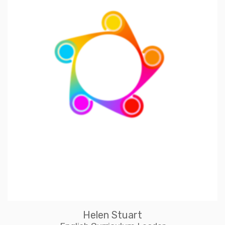
Helen Stuart