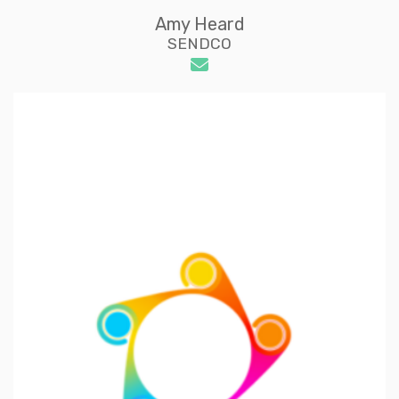
Amy Heard
SENDCO