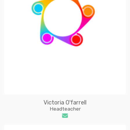
Victoria O'farrell
Headteacher