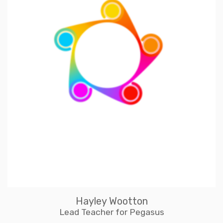
Hayley Wootton
Lead Teacher for Pegasus