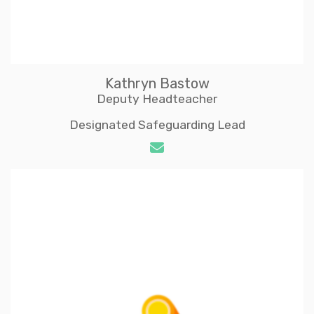
Kathryn Bastow
Deputy Headteacher
Designated Safeguarding Lead