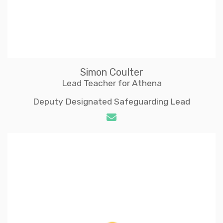
Simon Coulter
Lead Teacher for Athena
Deputy Designated Safeguarding Lead