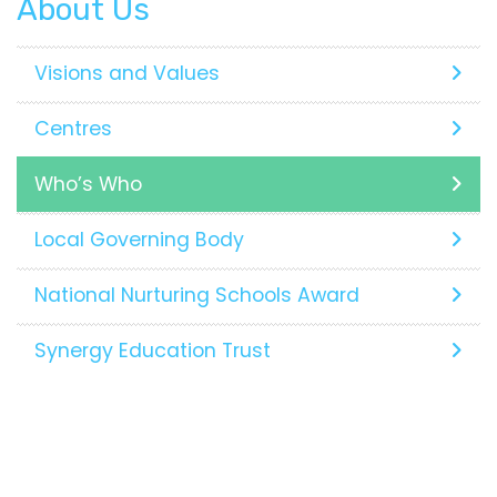
About Us
Visions and Values
Centres
Who’s Who
Local Governing Body
National Nurturing Schools Award
Synergy Education Trust